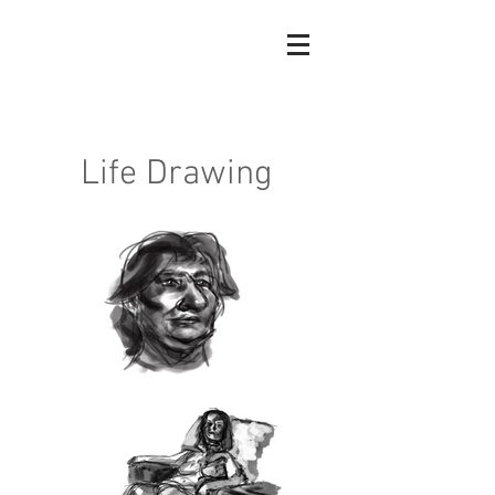
Madeleine
Boyce
Life Drawing