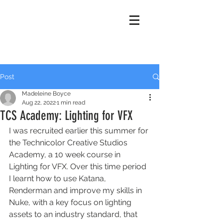
Madeleine
Boyce
Post
Madeleine Boyce
Aug 22, 2022
1 min read
TCS Academy: Lighting for VFX
I was recruited earlier this summer for 
the Technicolor Creative Studios 
Academy, a 10 week course in 
Lighting for VFX. Over this time period 
I learnt how to use Katana, 
Renderman and improve my skills in 
Nuke, with a key focus on lighting 
assets to an industry standard, that 