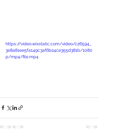
https://video.wixstatic.com/video/c26594_
3e8a81ee5fa149c3af6b24ce355d381b/1080
p/mp4/file.mp4