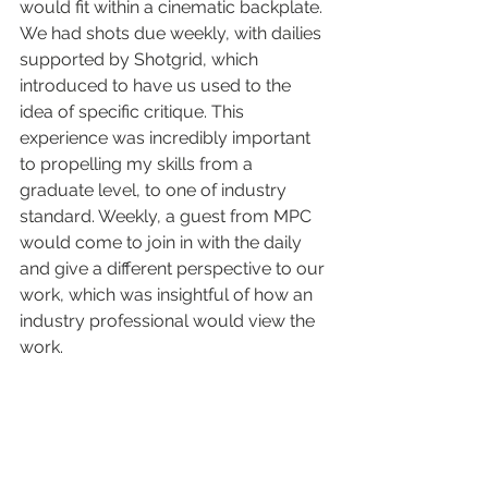
would fit within a cinematic backplate. 
We had shots due weekly, with dailies 
supported by Shotgrid, which 
introduced to have us used to the 
idea of specific critique. This 
experience was incredibly important 
to propelling my skills from a 
graduate level, to one of industry 
standard. Weekly, a guest from MPC 
would come to join in with the daily 
and give a different perspective to our 
work, which was insightful of how an 
industry professional would view the 
work. 