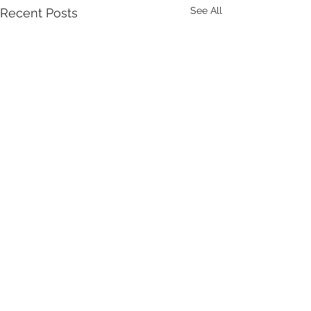
See All
Recent Posts
Comments