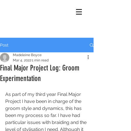
Madeleine
Boyce
Post
Madeleine Boyce
Mar 4, 2022
1 min read
Final Major Project Log: Groom
Experimentation
As part of my third year Final Major 
Project I have been in charge of the 
groom style and dynamics, this has 
been my process so far. I have had 
particular issues with braiding and the 
level of stylisation I need. Although it 