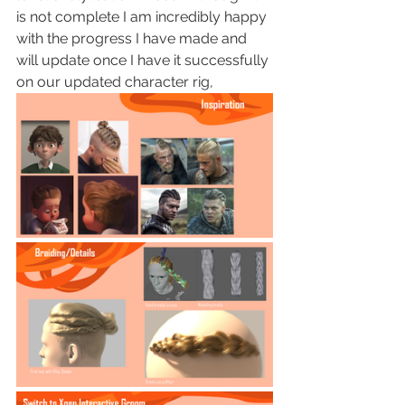
is not complete I am incredibly happy 
with the progress I have made and 
will update once I have it successfully 
on our updated character rig, 