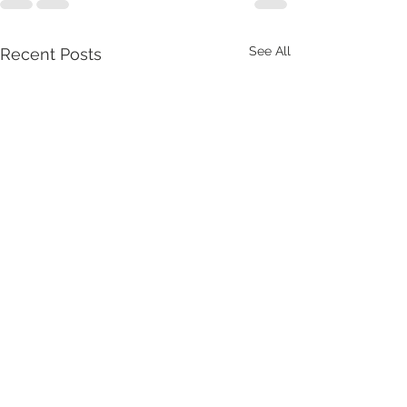
See All
Recent Posts